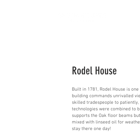
H
Rodel House
Built in 1781, Rodel House is one
building commands unrivalled vie
skilled tradespeople to patiently
technologies were combined to bri
supports the Oak floor beams but 
mixed with linseed oil for weath
stay there one day!