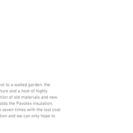
ct
ext to a walled garden, the
ture and a host of highly
ation of old materials and new
olds the Pavotex insulation,
o seven times with the last coat
tion and we can only hope to