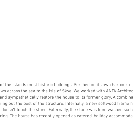
ome
About
Our People
Projects
Vacancies
Conta
 of the islands most historic buildings. Perched on its own harbour, n
ws across the sea to the Isle of Skye. We worked with ANTA Architec
, and sympathetically restore the house to its former glory. A combin
ng out the best of the structure. Internally, a new softwood frame h
doesn’t touch the stone. Externally, the stone was lime washed six t
ering. The house has recently opened as catered, holiday accommoda