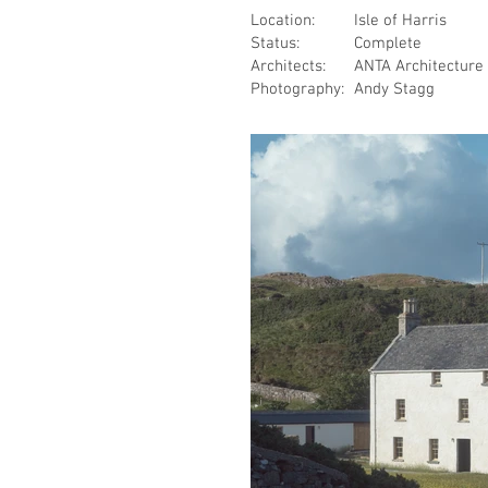
Location:
Isle of Harris
Status:
Complete
Architects:
ANTA Architecture
Photography:
Andy Stagg