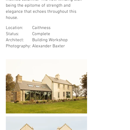
being the epitome of strength and
elegance that echoes throughout this
house.
Location:
Caithness
Status:
Complete
Architect:
Building Workshop
Photography:
Alexander Baxter