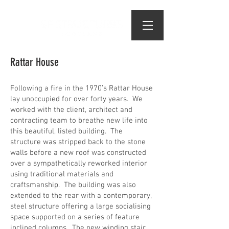
Rattar House
Following a fire in the 1970’s Rattar House
lay unoccupied for over forty years. We
worked with the client, architect and
contracting team to breathe new life into
this beautiful, listed building. The
structure was stripped back to the stone
walls before a new roof was constructed
over a sympathetically reworked interior
using traditional materials and
craftsmanship. The building was also
extended to the rear with a contemporary,
steel structure offering a large socialising
space supported on a series of feature
inclined columns. The new winding stair