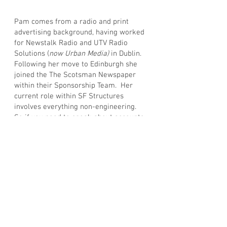
Pam comes from a radio and print
advertising background, having worked
for Newstalk Radio and UTV Radio
Solutions (
now Urban Media)
in Dublin.
Following her move to Edinburgh she
joined the The Scotsman Newspaper
within their Sponsorship Team. Her
current role within SF Structures
involves everything non-engineering.
So if you need to speak about accounts,
website, social media or anything else
you can think of, she’s your point of
contact.
Pam attempts regular trips to the gym
and succeeds on most occasions!
Privacy