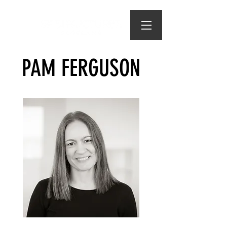
PAM FERGUSON