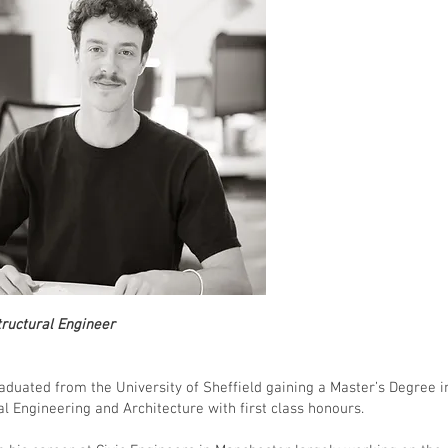
Structural Engineer
aduated from the University of Sheffield gaining a Master’s Degree i
al Engineering and Architecture with first class honours.