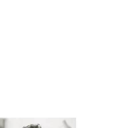
ome
About
Our People
Projects
Vacancies
Conta