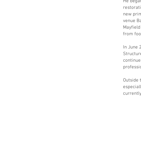
He began
restorat
new prim
venue Ba
Mayfield
from foo
In June 
Structur
continue
professi
Outside 
especial
currentl
Privacy
Company Information