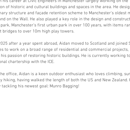
 his career at Civic Engineers in Manchester largely working on the
ion of historic and cultural buildings and spaces in the area. He desi
ary structure and façade retention scheme to Manchester’s oldest 
nd on the Wall. He also played a key role in the design and construct
 park, Manchester’s first urban park in over 100 years, with items ra
t bridges to over 10m high play towers.
2025 after a year spent abroad, Aidan moved to Scotland and joined 
es to work on a broad range of residential and commercial projects,
 his passion of restoring historic buildings. He is currently working 
onal chartership with the ICE.
the office, Aidan is a keen outdoor enthusiast who loves climbing, su
ly hiking, having walked the length of both the US and New Zealand. 
y tackling his newest goal: Munro Bagging!