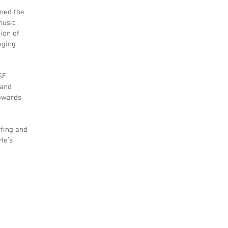
gned the
music
ion of
nging
SF
 and
towards
rfing and
He’s