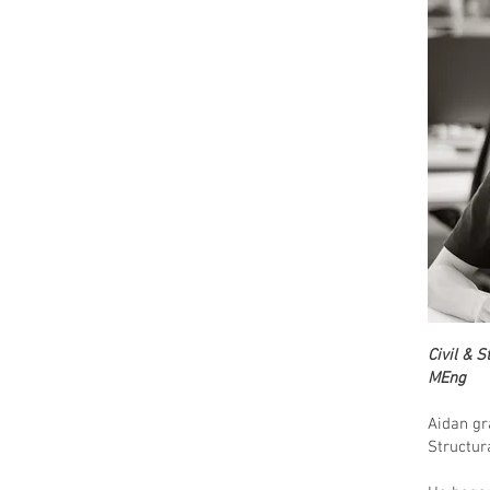
Civil & 
MEng
Aidan gr
Structur